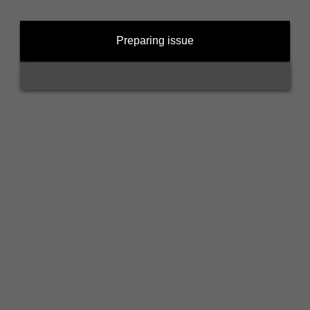
Preparing issue