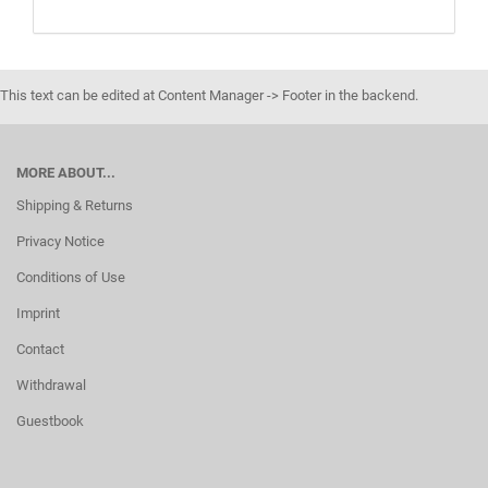
This text can be edited at Content Manager -> Footer in the backend.
MORE ABOUT...
Shipping & Returns
Privacy Notice
Conditions of Use
Imprint
Contact
Withdrawal
Guestbook