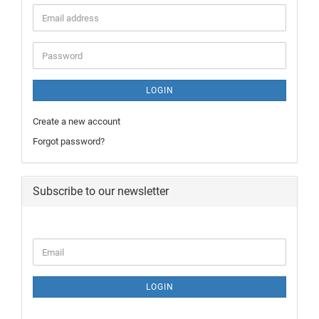
LOGIN
Create a new account
Forgot password?
Subscribe to our newsletter
LOGIN