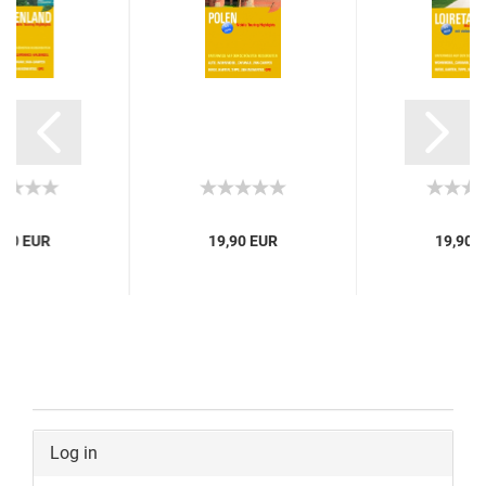
,90 EUR
19,90 EUR
19,90 
Log in