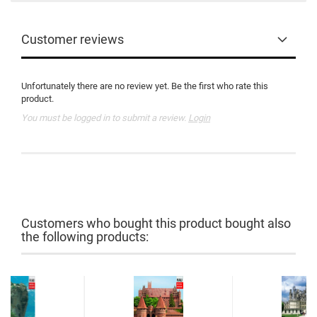
Customer reviews
Unfortunately there are no review yet. Be the first who rate this
product.
You must be logged in to submit a review.
Login
Customers who bought this product bought also
the following products: