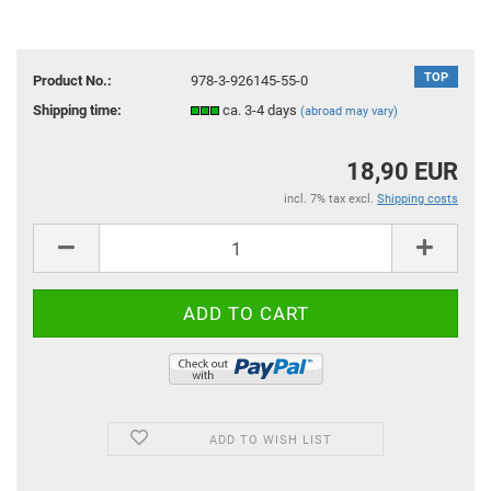
TOP
Product No.:
978-3-926145-55-0
Shipping time:
ca. 3-4 days
(abroad may vary)
18,90 EUR
incl. 7% tax excl.
Shipping costs
ADD TO WISH LIST