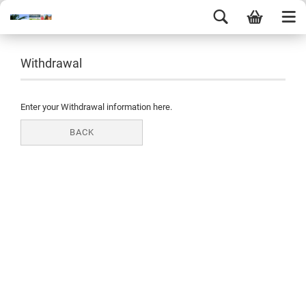
Withdrawal
Enter your Withdrawal information here.
BACK