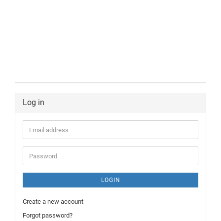
Log in
LOGIN
Create a new account
Forgot password?