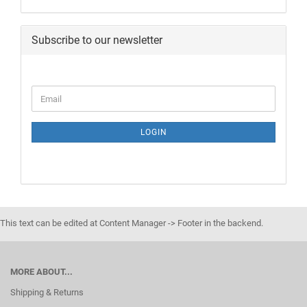
Subscribe to our newsletter
LOGIN
This text can be edited at Content Manager -> Footer in the backend.
MORE ABOUT...
Shipping & Returns