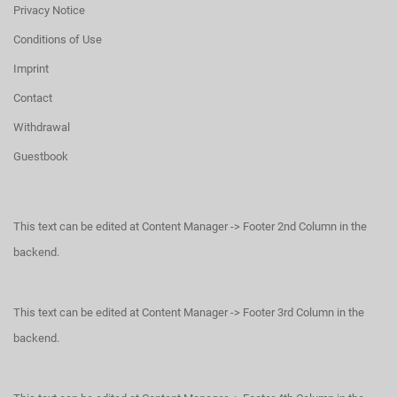
Privacy Notice
Conditions of Use
Imprint
Contact
Withdrawal
Guestbook
This text can be edited at Content Manager -> Footer 2nd Column in the
backend.
This text can be edited at Content Manager -> Footer 3rd Column in the
backend.